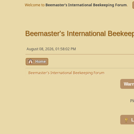
Welcome to
Beemaster's International Beekeeping Forum
.
Beemaster's International Beekee
August 08, 2026, 01:58:02 PM
Home
Beemaster's International Beekeeping Forum
Warn
Pl
L