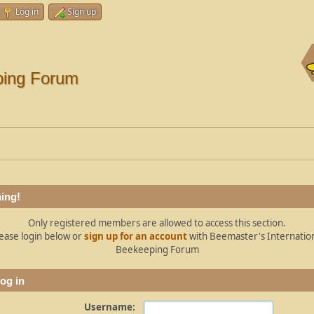
Log in
Sign up
ping Forum
ing!
Only registered members are allowed to access this section.
ease login below or
sign up for an account
with Beemaster's Internatio
Beekeeping Forum
og in
Username: