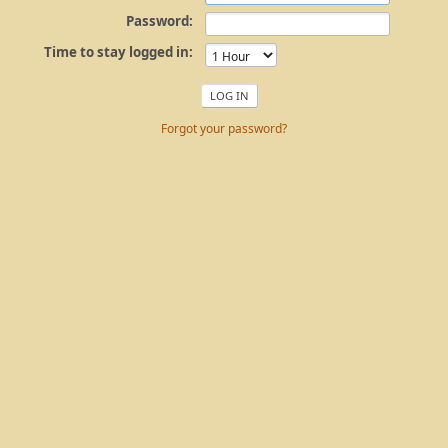
Password:
Time to stay logged in:
Forgot your password?