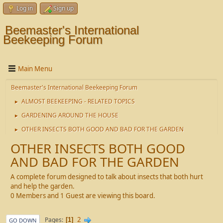
Log in
Sign up
Beemaster's International
Beekeeping Forum
Main Menu
Beemaster's International Beekeeping Forum
ALMOST BEEKEEPING - RELATED TOPICS
►
GARDENING AROUND THE HOUSE
►
OTHER INSECTS BOTH GOOD AND BAD FOR THE GARDEN
►
OTHER INSECTS BOTH GOOD
AND BAD FOR THE GARDEN
A complete forum designed to talk about insects that both hurt
and help the garden.
0 Members and 1 Guest are viewing this board.
2
Pages
1
GO DOWN