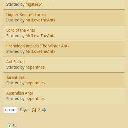
Started by
mgates61
Digger Bees (Pictures)
Started by
MrILoveTheAnts
Lord of the Ants
Started by
MrILoveTheAnts
Prenolepis imparis (The Winter Ant)
Started by
MrILoveTheAnts
Ant Set up
Started by
nepenthes
Tarantulas...
Started by
nepenthes
Australian Ants
Started by
nepenthes
2
Pages
1
GO UP
Poll