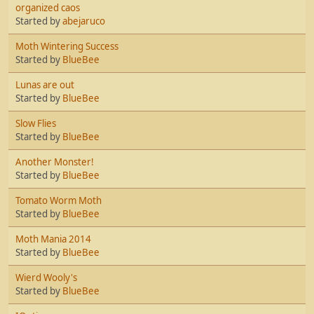
organized caos
Started by
abejaruco
Moth Wintering Success
Started by
BlueBee
Lunas are out
Started by
BlueBee
Slow Flies
Started by
BlueBee
Another Monster!
Started by
BlueBee
Tomato Worm Moth
Started by
BlueBee
Moth Mania 2014
Started by
BlueBee
Wierd Wooly's
Started by
BlueBee