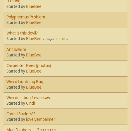
IO sting
Started by
BlueBee
Polyphemus Problem
Started by
BlueBee
What is this devil?
Started by
BlueBee
1
2
All
Pages
Ant Swarm
Started by
BlueBee
Carpenter Bees (photos)
Started by
BlueBee
Weird Lightning Bug
Started by
BlueBee
Weirdest bug I ever saw
Started by
Cindi
Camel Spiders??
Started by
lovelyembalmer
Mud Daubers.....Grrrrrrrrrr