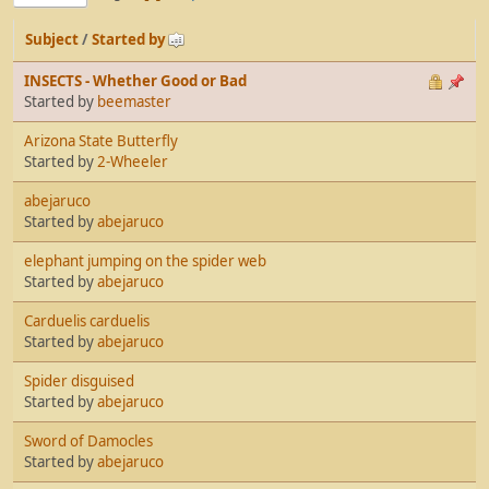
Subject
/
Started by
INSECTS - Whether Good or Bad
Started by
beemaster
Arizona State Butterfly
Started by
2-Wheeler
abejaruco
Started by
abejaruco
elephant jumping on the spider web
Started by
abejaruco
Carduelis carduelis
Started by
abejaruco
Spider disguised
Started by
abejaruco
Sword of Damocles
Started by
abejaruco