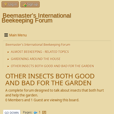
Log in
Sign up
Beemaster's International
Beekeeping Forum
Main Menu
Beemaster's International Beekeeping Forum
ALMOST BEEKEEPING - RELATED TOPICS
►
GARDENING AROUND THE HOUSE
►
OTHER INSECTS BOTH GOOD AND BAD FOR THE GARDEN
►
OTHER INSECTS BOTH GOOD
AND BAD FOR THE GARDEN
A complete forum designed to talk about insects that both hurt
and help the garden.
0 Members and 1 Guest are viewing this board.
1
Pages
2
GO DOWN