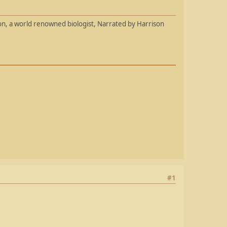
son, a world renowned biologist, Narrated by Harrison
#1