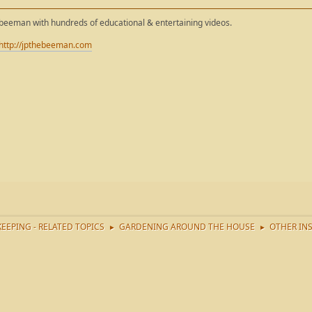
ebeeman with hundreds of educational & entertaining videos.
http://jpthebeeman.com
EEPING - RELATED TOPICS
GARDENING AROUND THE HOUSE
OTHER IN
►
►