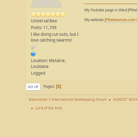
My Youtube page is titled JPth
My website
JPthebeeman.com
Universal Bee
Posts: 11,709
I like doing cut-outs, but I
love catching swarms!
Location: Metairie,
Louisiana
Logged
Pages
1
GO UP
Beemaster's International Beekeeping Forum
ALMOST BEEK
►
Lord of the Ants
►