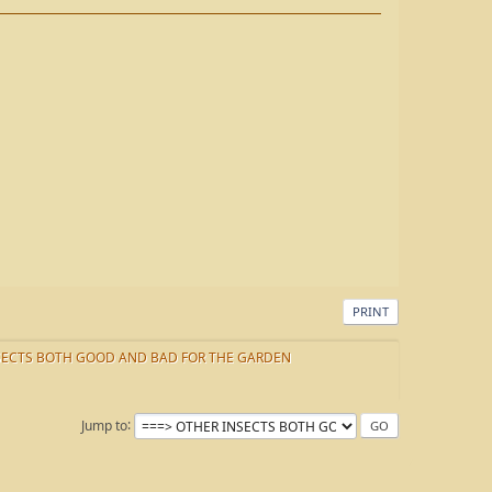
PRINT
SECTS BOTH GOOD AND BAD FOR THE GARDEN
Jump to