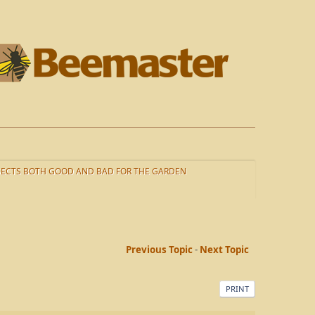
SECTS BOTH GOOD AND BAD FOR THE GARDEN
Previous Topic
-
Next Topic
PRINT