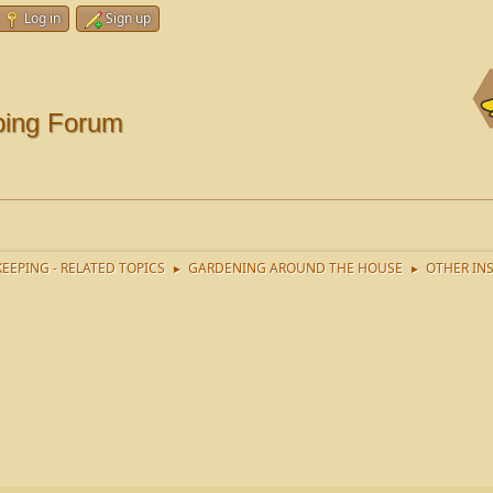
Log in
Sign up
ping Forum
EEPING - RELATED TOPICS
GARDENING AROUND THE HOUSE
OTHER IN
►
►