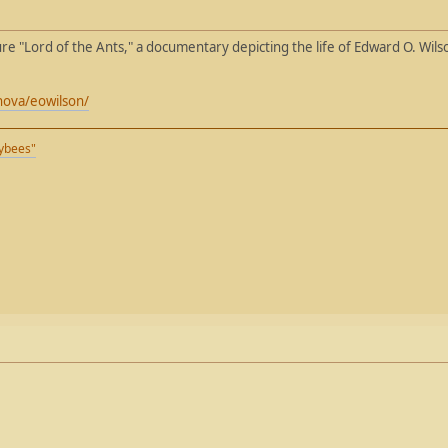
re "Lord of the Ants," a documentary depicting the life of Edward O. Wil
nova/eowilson/
eybees"