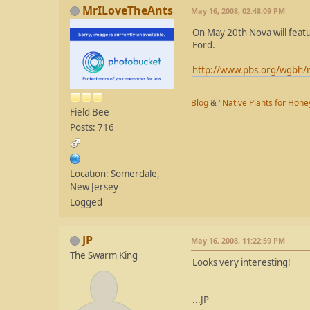
MrILoveTheAnts
May 16, 2008, 02:48:09 PM
On May 20th Nova will featu
Ford.
http://www.pbs.org/wgbh/
Blog
&
"Native Plants for Hon
Field Bee
Posts: 716
Location: Somerdale,
New Jersey
Logged
JP
May 16, 2008, 11:22:59 PM
The Swarm King
Looks very interesting!
...JP