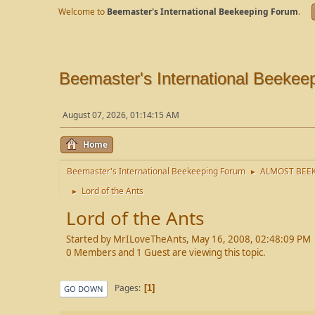
Welcome to
Beemaster's International Beekeeping Forum
.
Beemaster's International Beekee
August 07, 2026, 01:14:15 AM
Home
Beemaster's International Beekeeping Forum
ALMOST BEEK
►
Lord of the Ants
►
Lord of the Ants
Started by MrILoveTheAnts, May 16, 2008, 02:48:09 PM
0 Members and 1 Guest are viewing this topic.
Pages
1
GO DOWN