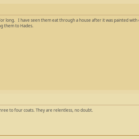
or long. I have seen them eat through a house after it was painted with d
ng them to Hades.
three to four coats. They are relentless, no doubt.