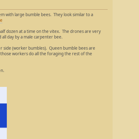
m with large bumble bees. They look similar to a
ee
half dozen at a time on the vitex. The drones are very
d all day by a male carpenter bee.
ller side (worker bumbles). Queen bumble bees are
those workers do all the foraging the rest of the
en.