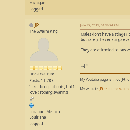
Michigan
Logged
JP
July 27, 2011, 04:35:24 PM
The Swarm King
Males don't have a stinger bu
but rarely if ever stings e
They are attracted to raw w
...JP
Universal Bee
My Youtube page is titled JPth
Posts: 11,709
I like doing cut-outs, but I
My website
JPthebeeman.com
love catching swarms!
Location: Metairie,
Louisiana
Logged