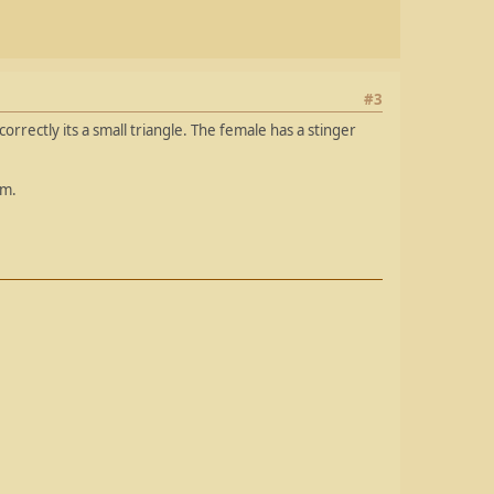
#3
correctly its a small triangle. The female has a stinger
em.