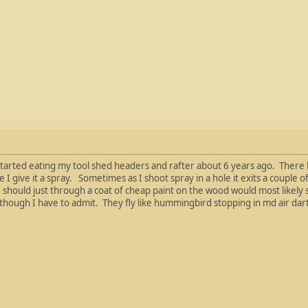
started eating my tool shed headers and rafter about 6 years ago. There
I give it a spray. Sometimes as I shoot spray in a hole it exits a couple of
should just through a coat of cheap paint on the wood would most likely sl
though I have to admit. They fly like hummingbird stopping in md air dart