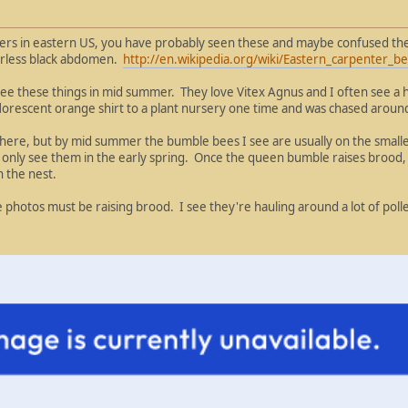
wers in eastern US, you have probably seen these and maybe confused the
irless black abdomen.
http://en.wikipedia.org/wiki/Eastern_carpenter_b
 see these things in mid summer. They love Vitex Agnus and I often see a 
t florescent orange shirt to a plant nursery one time and was chased aroun
s here, but by mid summer the bumble bees I see are usually on the sma
y only see them in the early spring. Once the queen bumble raises brood, 
 the nest.
 photos must be raising brood. I see they're hauling around a lot of poll