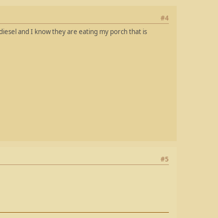
#4
iesel and I know they are eating my porch that is
#5