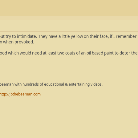
t try to intimidate. They have a little yellow on their face, if I remember 
ven when provoked.
ood which would need at least two coats of an oil based paint to deter th
ebeeman with hundreds of educational & entertaining videos.
http://jpthebeeman.com