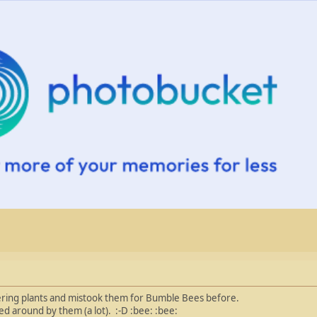
owering plants and mistook them for Bumble Bees before.
 around by them (a lot). :-D :bee: :bee: