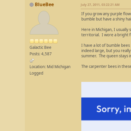
BlueBee
July 27, 2011, 03:22:21 AM
If you grow any purple flo
bumble but have a shiny ha
Here in Michigan, I usually
territorial. I wore a brigh
I have a lot of bumble bee
Galactic Bee
indeed large, but you reall
Posts: 4,587
summer. The queen stays in
The carpenter bees in these
Location: Mid Michigan
Logged