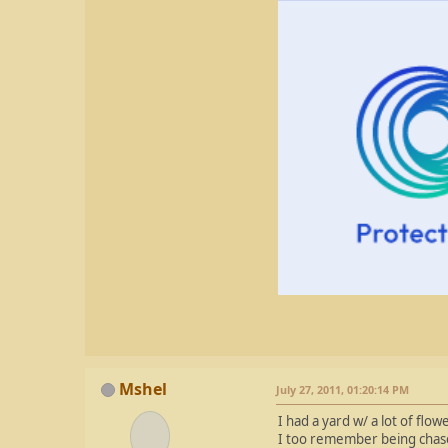
Mshel
July 27, 2011, 01:20:14 PM
I had a yard w/ a lot of fl
I too remember being chased