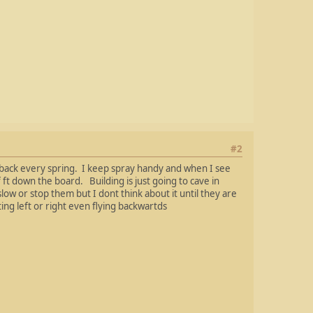
#2
 back every spring. I keep spray handy and when I see
 ft down the board. Building is just going to cave in
ow or stop them but I dont think about it until they are
ing left or right even flying backwartds