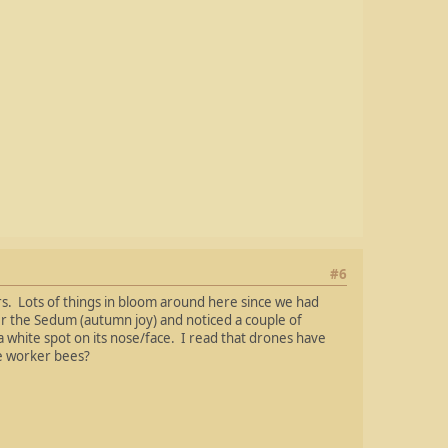
#6
. Lots of things in bloom around here since we had
r the Sedum (autumn joy) and noticed a couple of
white spot on its nose/face. I read that drones have
le worker bees?