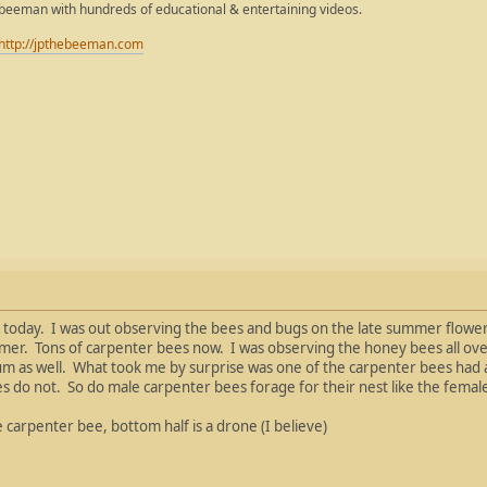
ebeeman with hundreds of educational & entertaining videos.
http://jpthebeeman.com
oday. I was out observing the bees and bugs on the late summer flowers
mer. Tons of carpenter bees now. I was observing the honey bees all ove
 as well. What took me by surprise was one of the carpenter bees had a 
es do not. So do male carpenter bees forage for their nest like the fema
e carpenter bee, bottom half is a drone (I believe)