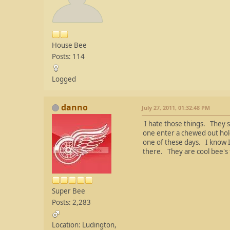
House Bee
Posts: 114
Logged
danno
July 27, 2011, 01:32:48 PM
I hate those things. They 
one enter a chewed out hole 
one of these days. I know I 
there. They are cool bee's 
Super Bee
Posts: 2,283
Location: Ludington,