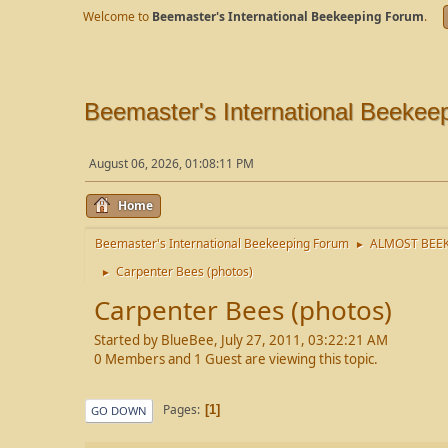
Welcome to
Beemaster's International Beekeeping Forum
.
Beemaster's International Beekee
August 06, 2026, 01:08:11 PM
Home
Beemaster's International Beekeeping Forum
ALMOST BEEK
►
Carpenter Bees (photos)
►
Carpenter Bees (photos)
Started by BlueBee, July 27, 2011, 03:22:21 AM
0 Members and 1 Guest are viewing this topic.
Pages
1
GO DOWN