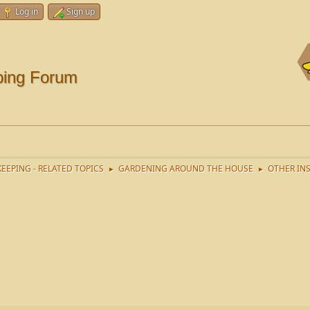
Log in
Sign up
ping Forum
EEPING - RELATED TOPICS
GARDENING AROUND THE HOUSE
OTHER IN
►
►