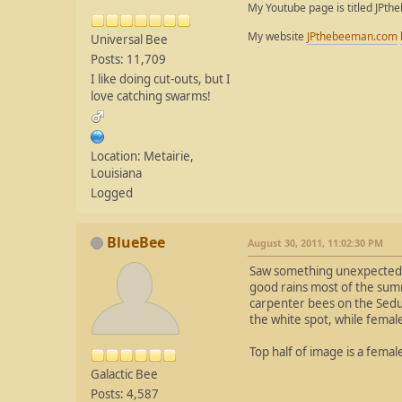
My Youtube page is titled JPth
My website
JPthebeeman.com
Universal Bee
Posts: 11,709
I like doing cut-outs, but I
love catching swarms!
Location: Metairie,
Louisiana
Logged
BlueBee
August 30, 2011, 11:02:30 PM
Saw something unexpected t
good rains most of the sum
carpenter bees on the Sedum
the white spot, while femal
Top half of image is a femal
Galactic Bee
Posts: 4,587