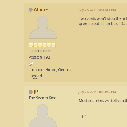
AllenF
July 27, 2011, 09:38:36 PM
Two coats won't stop them f
green treated lumber. Da
Galactic Bee
Posts: 8,192
Location: Hiram, Georgia
Logged
JP
July 27, 2011, 10:24:45 PM
The Swarm King
Most searches will tell you 
...JP