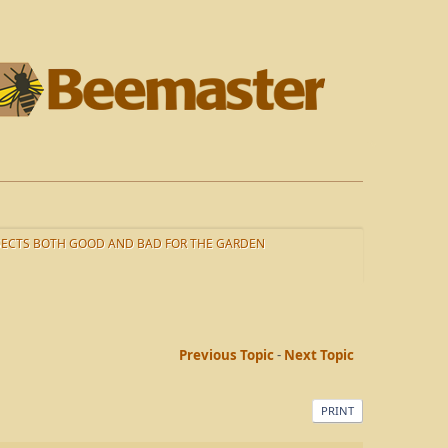
SECTS BOTH GOOD AND BAD FOR THE GARDEN
Previous Topic
-
Next Topic
PRINT