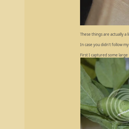
These things are actually a 
In case you didn't follow 
First I captured some larg