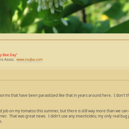
ey Bee Day"
ers Assoc.
www.nsqba.com
orms that have been parasitized like that in years around here. I don't th
 job on my tomatos this summer, but there is still way more than we can
mmer. That was great news. I didn't use any insecticides; my only real bug
s.