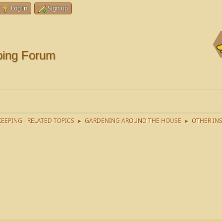
Log in
Sign up
ping Forum
EEPING - RELATED TOPICS
GARDENING AROUND THE HOUSE
OTHER IN
►
►