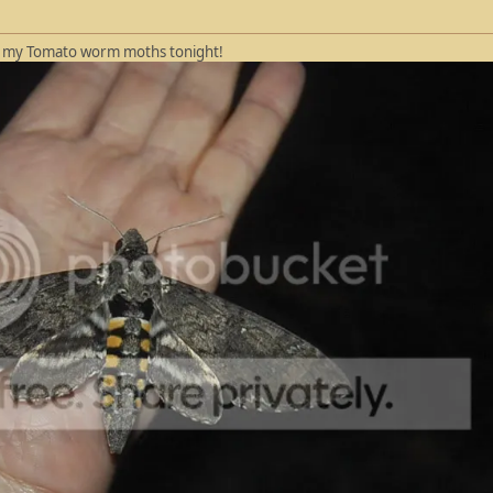
of my Tomato worm moths tonight!