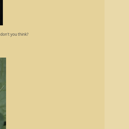
 don't you think?