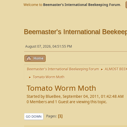
Welcome to
Beemaster's International Beekeeping Forum
.
Beemaster's International Beekee
August 07, 2026, 04:51:55 PM
Home
Beemaster's International Beekeeping Forum
ALMOST BEEK
►
Tomato Worm Moth
►
Tomato Worm Moth
Started by BlueBee, September 04, 2011, 01:42:48 AM
0 Members and 1 Guest are viewing this topic.
Pages
1
GO DOWN