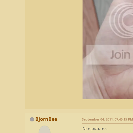
BjornBee
September 04, 2011, 07:45:15 PM
Nice pictures.