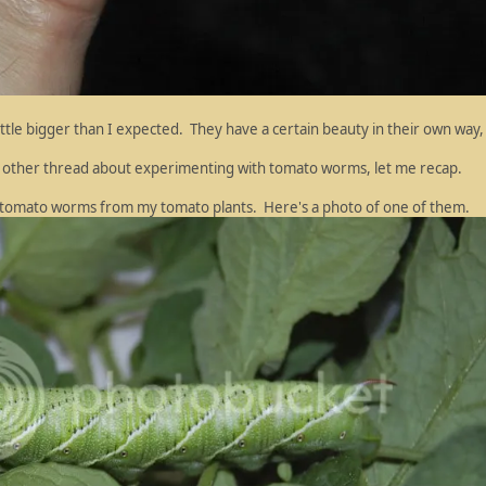
little bigger than I expected. They have a certain beauty in their own way,
my other thread about experimenting with tomato worms, let me recap.
e tomato worms from my tomato plants. Here's a photo of one of them.