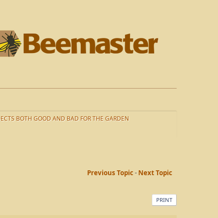
SECTS BOTH GOOD AND BAD FOR THE GARDEN
Previous Topic
-
Next Topic
PRINT