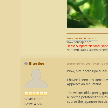
www.bjornapiaries.com
www.pennapic.org
Please Support "National Hon
Northern States Queen Breed
BlueBee
September 04, 2011, 07:56:12 PM
Wow, nice photo BjornBee!
I haven't seen any tomato w
Appalachian Mountains.
The worms did a pretty good
all on the potatoes this su
Galactic Bee
course the Japanese beetle
Posts: 4,587