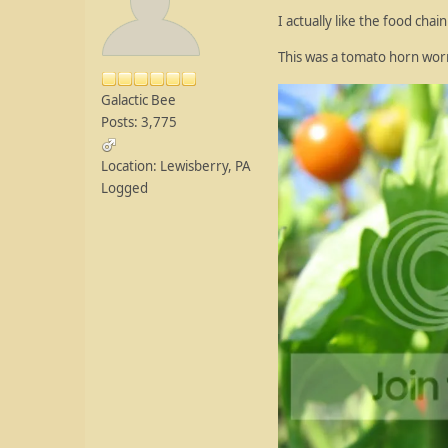
I actually like the food chai
This was a tomato horn worm
Galactic Bee
Posts: 3,775
Location: Lewisberry, PA
Logged