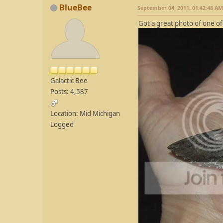
BlueBee
September 04, 2011, 01:42:48 AM
Got a great photo of one 
Galactic Bee
Posts: 4,587
Location: Mid Michigan
Logged