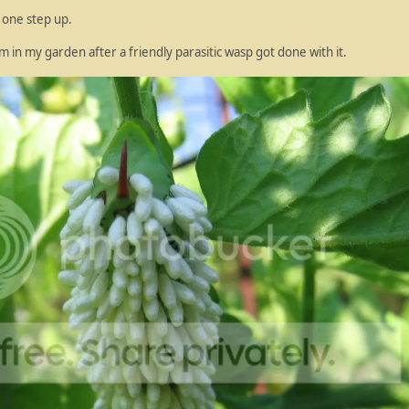
n one step up.
 in my garden after a friendly parasitic wasp got done with it.