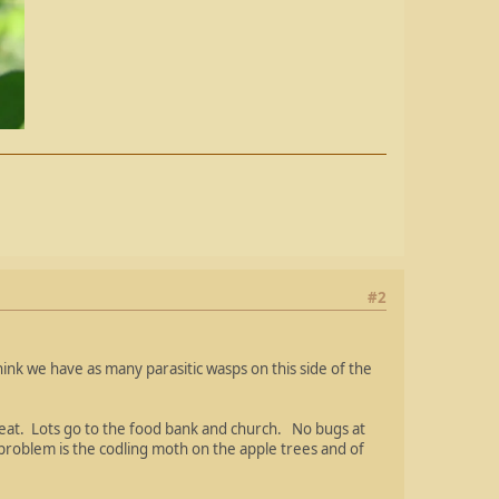
#2
ink we have as many parasitic wasps on this side of the
 eat. Lots go to the food bank and church. No bugs at
 problem is the codling moth on the apple trees and of