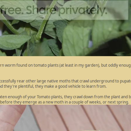
rn worm found on tomato plants (at least in my garden), but oddly enou
ccessfully rear other large native moths that crawl underground to pupa
 they're plentiful, they make a good vehicle to learn from.
ten enough of your Tomato plants, they crawl down from the plant and
ge before they emerge as a new moth in a couple of weeks, or next spring.