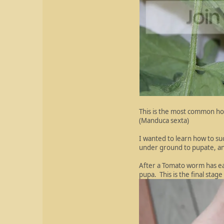
This is the most common ho
(Manduca sexta)
I wanted to learn how to su
under ground to pupate, and
After a Tomato worm has ea
pupa. This is the final sta