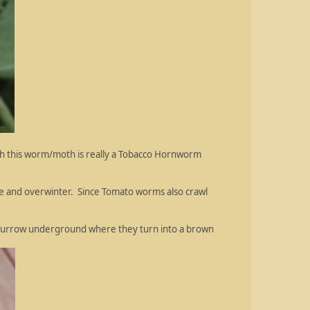
gh this worm/moth is really a Tobacco Hornworm
te and overwinter. Since Tomato worms also crawl
 burrow underground where they turn into a brown