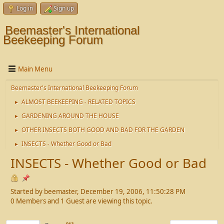
Log in
Sign up
Beemaster's International
Beekeeping Forum
Main Menu
Beemaster's International Beekeeping Forum
ALMOST BEEKEEPING - RELATED TOPICS
►
GARDENING AROUND THE HOUSE
►
OTHER INSECTS BOTH GOOD AND BAD FOR THE GARDEN
►
INSECTS - Whether Good or Bad
►
INSECTS - Whether Good or Bad
Started by beemaster, December 19, 2006, 11:50:28 PM
0 Members and 1 Guest are viewing this topic.