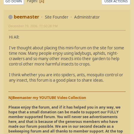
Pages
1
GO DOWN
USER ACTIONS
beemaster
Site Founder
Administrator
December 19, 2006, 11:50:28 PM
Hi All:
I've thought about placing this mini-forum on the site for some
time now. Many people enjoy using ladybugs, aphids, night-
crawlers and so many other insects into their garden to help
control other more harmful insects to crops.
I think whether you are into spiders, ants, mosquito control or
any insect, this forum is a good place to share ideas.
NJBeemaster my YOUTUBE Video Collection
Please enjoy the forum, and if it has helped you in any way, we
hope that a small donation can be made to support our FULLY
member supported forum. You will never see advertisements
here, and that is because of the generous members who have
made our forum possible. We are in our second decade as a
beekeeping forum and all thanks to member support. At the top