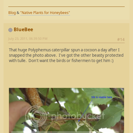
Blog
&
"Native Plants for Honeybees"
BlueBee
July 23, 2011, 06:39:50 PM
#14
That huge Polyphemus caterpillar spun a cocoon a day after I
snapped the photo above. I've got the other beasty protected
with tulle. Don't want the birds or fishermen to get him :)