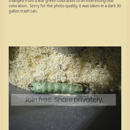
changed from a leaf green coloration to an interesting teal
coloration. Sorry for the photo quality, it was taken in a dark 30
gallon trash can.