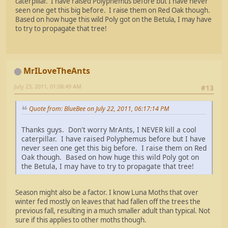
caterpillar. I have raised Polyphemus before but I have never
seen one get this big before. I raise them on Red Oak though.
Based on how huge this wild Poly got on the Betula, I may have
to try to propagate that tree!
MrILoveTheAnts
July 23, 2011, 01:08:49 AM
#13
Quote from: BlueBee on July 22, 2011, 06:17:14 PM
Thanks guys. Don't worry MrAnts, I NEVER kill a cool
caterpillar. I have raised Polyphemus before but I have
never seen one get this big before. I raise them on Red
Oak though. Based on how huge this wild Poly got on
the Betula, I may have to try to propagate that tree!
Season might also be a factor. I know Luna Moths that over
winter fed mostly on leaves that had fallen off the trees the
previous fall, resulting in a much smaller adult than typical. Not
sure if this applies to other moths though.