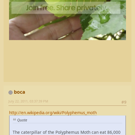
boca
July 22, 2011, 03:37:39 PM
#9
http://en.wikipedia.org/wiki/Polyphemus_moth
Quote
The caterpillar of the Polyphemus Moth can eat 86,000