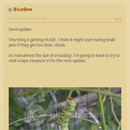
BlueBee
July 28, 2011, 08:22:40 PM
#22
Devil update:
This thing is getting HUGE! I think it might start eating small
pets if they get too close :shock:
Its now almost the size of a hotdog! I'm going to have to try to
stick a tape measure in for the next update.