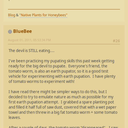
Blog
&
"Native Plants for Honeybees"
BlueBee
August 01, 2011, 05:53:34 PM
#26
The devil is STILL eating....
I've been practicing my pupating skills this past week getting
ready for the big devil to pupate. Everyone's friend, the
tomato worm, is also an earth pupator, so it is a good test
vehicle for experimenting with earth pupation. I have plenty
of tomato worms to experiment with!
I have read there might be simpler ways to do this, but I
decided to try to emulate nature as much as possible for my
first earth pupation attempt. I grabbed a spare planting pot
and filled it half full of saw dust, covered that with a wet paper
towel and then threw in a big fat tomato worm + some tomato
leaves.
After a couple of days, the tomato worm "disappeared". I saw