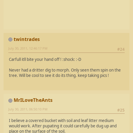
twintrades
July 30, 2011, 12:46:17 PM
#24
Carfull itll bite your hand off ! :shock: :-D
Never had a dritter dig to morph. Only seen them spin on the
tree. Will be cool to see it do its thing. keep taking pics !
MrILoveTheAnts
July 30, 2011, 06:50:10 PM
#25
I believe a covered bucket with soil and leaf litter medium
would work. After pupating it could carefully be dug up and
place on the surface of the soil.