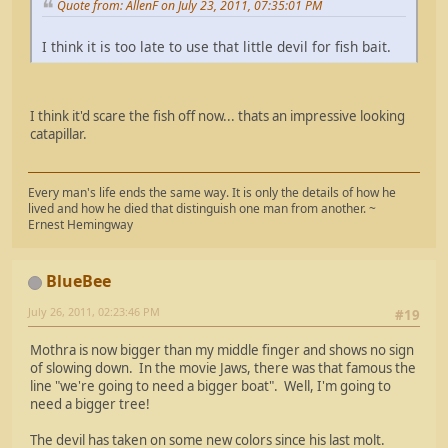
Quote from: AllenF on July 23, 2011, 07:35:01 PM
I think it is too late to use that little devil for fish bait.
I think it'd scare the fish off now... thats an impressive looking
catapillar.
Every man's life ends the same way. It is only the details of how he
lived and how he died that distinguish one man from another. ~
Ernest Hemingway
BlueBee
July 26, 2011, 02:23:46 PM
#19
Mothra is now bigger than my middle finger and shows no sign
of slowing down. In the movie Jaws, there was that famous the
line "we're going to need a bigger boat". Well, I'm going to
need a bigger tree!
The devil has taken on some new colors since his last molt.