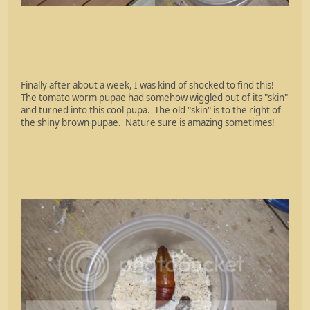
Finally after about a week, I was kind of shocked to find this!
The tomato worm pupae had somehow wiggled out of its "skin"
and turned into this cool pupa. The old "skin" is to the right of
the shiny brown pupae. Nature sure is amazing sometimes!