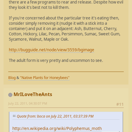
there are a few programs to rear and release. Despite how evil
they look it's best not to kill them.
If you're concerned about the particular tree it's eating then,
consider simply removing it (nudge it with a stick into a
container) and put it on an adjacent: Ash, Butternut, Cherry,
Cotton, Hickory, Lilac, Pecan, Persimmon, Sumac, Sweet Gum,
Sycamore, Walnut, Maple or Oak.
http://bugguide.net/node/view/3559/bgimage
The adult form is very pretty and uncommon to see.
Blog
&
"Native Plants for Honeybees"
MrILoveTheAnts
July 22, 2011, 04:30:07 PM
#11
Quote from: boca on July 22, 2011, 03:37:39 PM
http://en.wikipedia.org/wiki/Polyphemus_moth