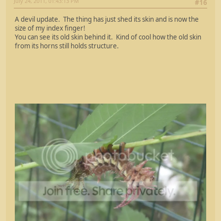
July 24, 2011, 01:43:13 PM
#16
A devil update. The thing has just shed its skin and is now the
size of my index finger!
You can see its old skin behind it. Kind of cool how the old skin
from its horns still holds structure.