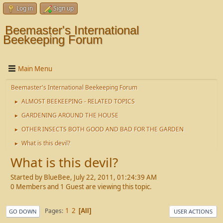
Log in
Sign up
Beemaster's International
Beekeeping Forum
Main Menu
Beemaster's International Beekeeping Forum
ALMOST BEEKEEPING - RELATED TOPICS
►
GARDENING AROUND THE HOUSE
►
OTHER INSECTS BOTH GOOD AND BAD FOR THE GARDEN
►
What is this devil?
►
What is this devil?
Started by BlueBee, July 22, 2011, 01:24:39 AM
0 Members and 1 Guest are viewing this topic.
1
2
Pages
All
GO DOWN
USER ACTIONS