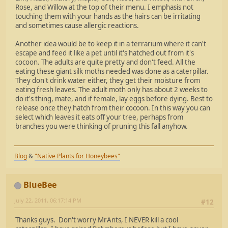
Rose, and Willow at the top of their menu. I emphasis not
touching them with your hands as the hairs can be irritating
and sometimes cause allergic reactions.
Another idea would be to keep it in a terrarium where it can't
escape and feed it like a pet until it's hatched out from it's
cocoon. The adults are quite pretty and don't feed. All the
eating these giant silk moths needed was done as a caterpillar.
They don't drink water either, they get their moisture from
eating fresh leaves. The adult moth only has about 2 weeks to
do it's thing, mate, and if female, lay eggs before dying. Best to
release once they hatch from their cocoon. In this way you can
select which leaves it eats off your tree, perhaps from
branches you were thinking of pruning this fall anyhow.
Blog
&
"Native Plants for Honeybees"
BlueBee
July 22, 2011, 06:17:14 PM
#12
Thanks guys. Don't worry MrAnts, I NEVER kill a cool