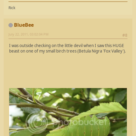
Rick
BlueBee
July 22, 2011, 03:02:04 PM
#8
I was outside checking on the little devil when I saw this HUGE
beast on one of my small birch trees (Betula Nigra 'Fox Valley').