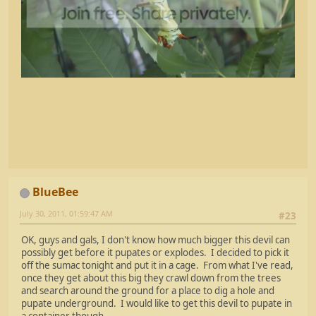
BlueBee
July 30, 2011, 01:59:47 AM
#23
OK, guys and gals, I don't know how much bigger this devil can
possibly get before it pupates or explodes. I decided to pick it
off the sumac tonight and put it in a cage. From what I've read,
once they get about this big they crawl down from the trees
and search around the ground for a place to dig a hole and
pupate underground. I would like to get this devil to pupate in