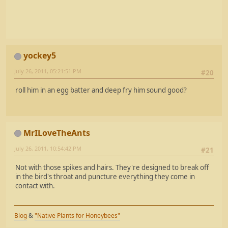
yockey5
July 26, 2011, 05:21:51 PM
#20
roll him in an egg batter and deep fry him sound good?
MrILoveTheAnts
July 26, 2011, 10:54:42 PM
#21
Not with those spikes and hairs. They're designed to break off
in the bird's throat and puncture everything they come in
contact with.
Blog
&
"Native Plants for Honeybees"