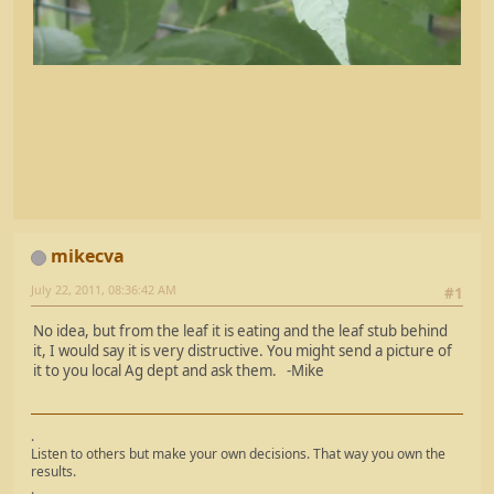
mikecva
July 22, 2011, 08:36:42 AM
#1
No idea, but from the leaf it is eating and the leaf stub behind
it, I would say it is very distructive. You might send a picture of
it to you local Ag dept and ask them. -Mike
.
Listen to others but make your own decisions. That way you own the
results.
.