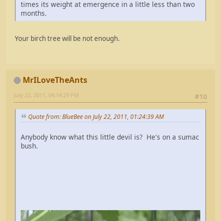
times its weight at emergence in a little less than two
months.
Your birch tree will be not enough.
MrILoveTheAnts
July 22, 2011, 04:14:29 PM
#10
Quote from: BlueBee on July 22, 2011, 01:24:39 AM
Anybody know what this little devil is? He's on a sumac
bush.