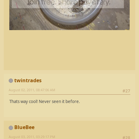
twintrades
August 02, 2011, 08:47:06 AM
#27
Thats way cool! Never seen it before.
BlueBee
August 03, 2011, 03:29:17 PM
#28