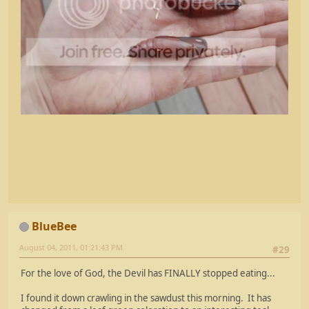
BlueBee
August 04, 2011, 01:21:43 PM
#29
For the love of God, the Devil has FINALLY stopped eating...
I found it down crawling in the sawdust this morning. It has