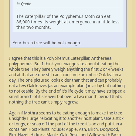
Quote
The caterpillar of the Polyphemus Moth can eat
86,000 times its weight at emergence in a little less
than two months.
Your birch tree will be not enough.
I agree that this is a Polyphemus Caterpillar, Antheraea
polyphemus. But I think you exaggerate about it eating the
whole tree. They barely weigh anything the first 2 or 4 weeks
and at that age one still can't consume an entire Oak leaf in a
day. The one pictured looks older than that and can probably
eat a few Oak leaves (as an example plant) in a day but nothing
to noticeable. By the end of it's life cycle it may have stripped a
small branch of it's leaves but over a two month period that's
nothing the tree can't simply regrow.
Again if Mothra seems to be eating enough to make the tree
unsightly I urge relocating it to another host plant. Use a stick
or tongs, or snap off the part of the tree it's on and put it in a
container. Host Plants include: Apple, Ash, Birch, Dogwood,
Elm, Hazel, Hickory, Maple, Oak, Rose, and Willow, with Birch,