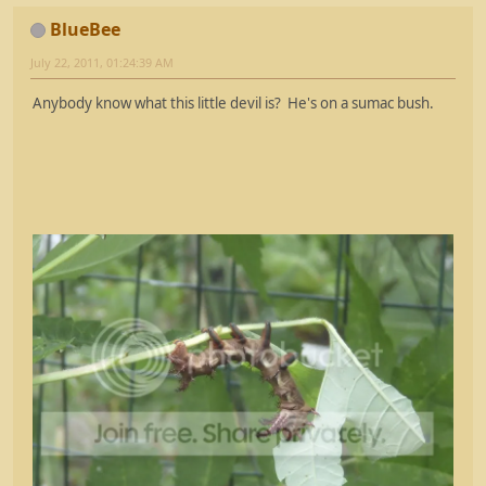
BlueBee
July 22, 2011, 01:24:39 AM
Anybody know what this little devil is? He's on a sumac bush.