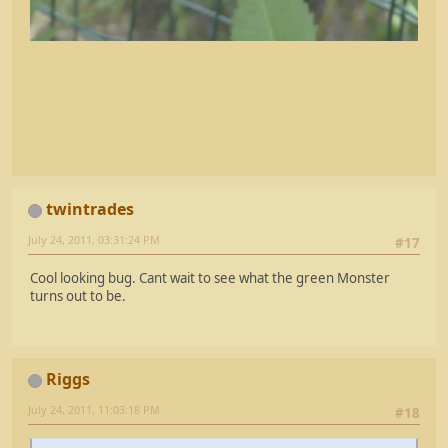
twintrades
July 24, 2011, 03:31:24 PM
#17
Cool looking bug. Cant wait to see what the green Monster
turns out to be.
Riggs
July 24, 2011, 11:03:18 PM
#18