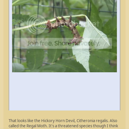
That looks like the Hickory Horn Devil, Citheronia regalis. Also
called the Regal Moth. It's a threatened species though I think