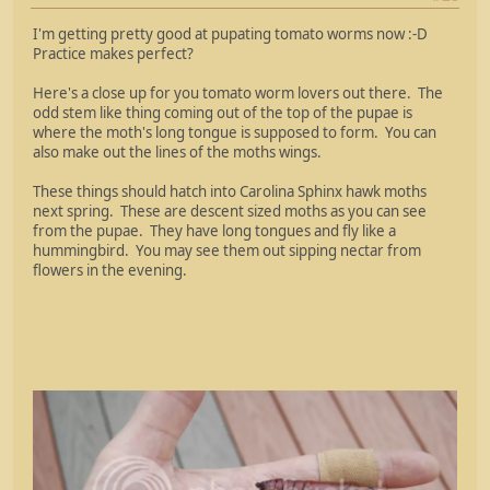
I'm getting pretty good at pupating tomato worms now :-D
Practice makes perfect?
Here's a close up for you tomato worm lovers out there. The
odd stem like thing coming out of the top of the pupae is
where the moth's long tongue is supposed to form. You can
also make out the lines of the moths wings.
These things should hatch into Carolina Sphinx hawk moths
next spring. These are descent sized moths as you can see
from the pupae. They have long tongues and fly like a
hummingbird. You may see them out sipping nectar from
flowers in the evening.