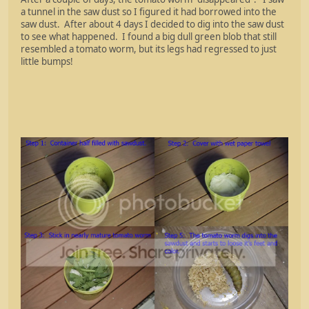
a tunnel in the saw dust so I figured it had borrowed into the
saw dust. After about 4 days I decided to dig into the saw dust
to see what happened. I found a big dull green blob that still
resembled a tomato worm, but its legs had regressed to just
little bumps!