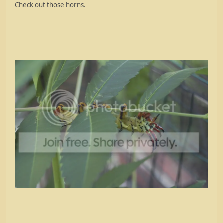
Check out those horns.