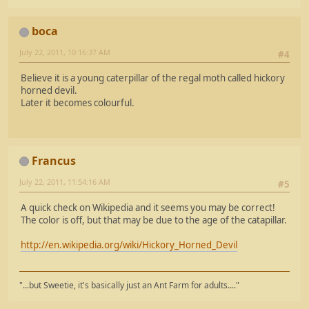
boca
July 22, 2011, 10:16:37 AM
#4
Believe it is a young caterpillar of the regal moth called hickory
horned devil.
Later it becomes colourful.
Francus
July 22, 2011, 11:54:16 AM
#5
A quick check on Wikipedia and it seems you may be correct!
The color is off, but that may be due to the age of the catapillar.
http://en.wikipedia.org/wiki/Hickory_Horned_Devil
"...but Sweetie, it's basically just an Ant Farm for adults...."