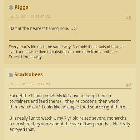
Riggs
July 22, 2011, 12:36:47 PM
#6
Bait at the nearest fishing hole.... :)
Every man's life ends the same way. It is only the details of how he
lived and how he died that distinguish one man from another. ~
Ernest Hemingway
Scadsobees
July 22, 2011, 02:02:33 PM
#7
Forget the fishing hole! My kids love to keep them in
containers and feed them till they're cocoons, then watch
them hatch out! Looks like an ample food source right there....
It is really fun to watch... my 7 yr old raised several monarchs
from when they were about the size of two periods .. He really
enjoyed that.