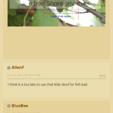
AllenF
July 23, 2011, 07:35:01 PM
#15
I think it is too late to use that little devil for fish bait.
BlueBee