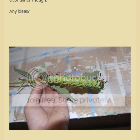
a container though.
Any ideas?