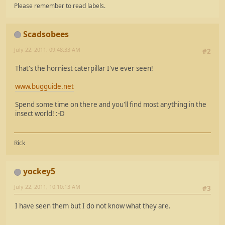
Please remember to read labels.
Scadsobees
July 22, 2011, 09:48:33 AM
#2
That's the horniest caterpillar I've ever seen!
www.bugguide.net
Spend some time on there and you'll find most anything in the
insect world! :-D
Rick
yockey5
July 22, 2011, 10:10:13 AM
#3
I have seen them but I do not know what they are.