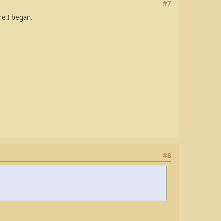
#7
re I began.
#8