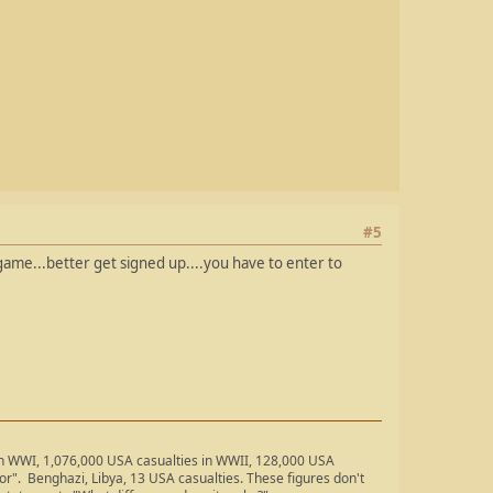
#5
 game...better get signed up....you have to enter to
 in WWI, 1,076,000 USA casualties in WWII, 128,000 USA
ror". Benghazi, Libya, 13 USA casualties. These figures don't