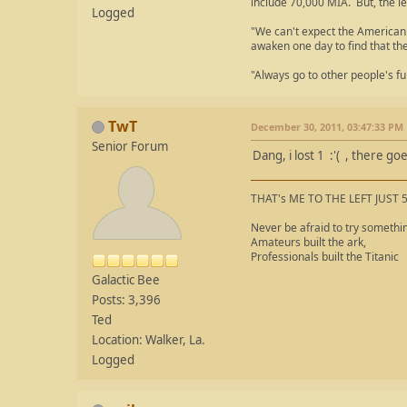
include 70,000 MIA. But, the le
Logged
"We can't expect the American 
awaken one day to find that th
"Always go to other people's fu
TwT
December 30, 2011, 03:47:33 PM
Senior Forum
Dang, i lost 1 :'( , there g
THAT's ME TO THE LEFT JUST 
Never be afraid to try somethi
Amateurs built the ark,
Professionals built the Titanic
Galactic Bee
Posts: 3,396
Ted
Location: Walker, La.
Logged