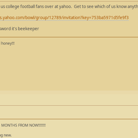
l us college football fans over at yahoo. Get to see which of us know anyt
orts.yahoo.com/bowl/group/12789/invitation?key=753ba5971d5fe9f3
ssword it's beekeeper
 honey!!!
5 MONTHS FROM NOW!!!!!!!!
ng new.