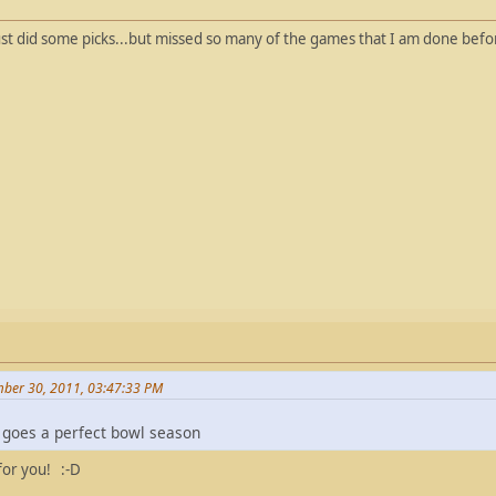
just did some picks...but missed so many of the games that I am done befo
ber 30, 2011, 03:47:33 PM
re goes a perfect bowl season
 for you! :-D