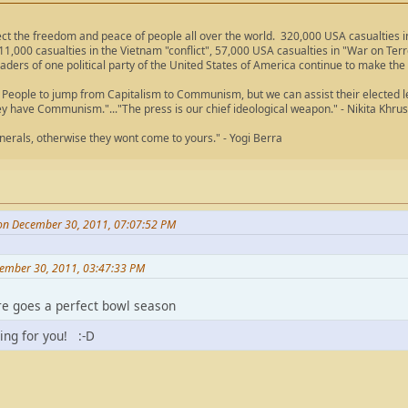
ect the freedom and peace of people all over the world. 320,000 USA casualties
11,000 casualties in the Vietnam "conflict", 57,000 USA casualties in "War on Ter
aders of one political party of the United States of America continue to make the
People to jump from Capitalism to Communism, but we can assist their elected lea
ey have Communism."..."The press is our chief ideological weapon." - Nikita Khru
nerals, otherwise they wont come to yours." - Yogi Berra
on December 30, 2011, 07:07:52 PM
ember 30, 2011, 03:47:33 PM
here goes a perfect bowl season
ling for you! :-D