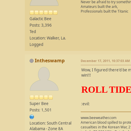
Never be afraid to try somethi
Amateurs built the ark,
Professionals built the Titanic
Galactic Bee
Posts: 3,396
Ted
Location: Walker, La.
Logged
Intheswamp
December 17, 2011, 10:37:03 AM
Wow, I figured there'd be mo
win!!!
ROLL TIDE!!!
Super Bee
:evil:
Posts: 1,501
www.beeweather.com
American blood spilled to prot
Location: South Central
casualties in the Korean War, 2
Alabama - Zone 8A