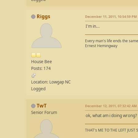
Riggs
December 11, 2011, 10:54:59 PM
I'm in...
Every man's life ends the same 
Ernest Hemingway
House Bee
Posts: 174
Location: Lowgap NC
Logged
TwT
December 12, 2011, 07:32:42 AM
Senior Forum
ok, what am i doing wrong? 
THAT's ME TO THE LEFT JUST 