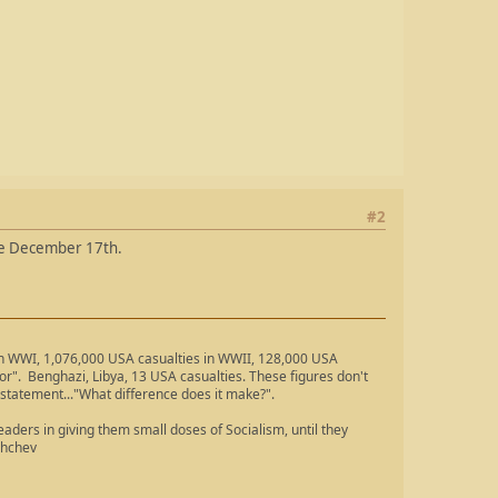
#2
 are December 17th.
 in WWI, 1,076,000 USA casualties in WWII, 128,000 USA
ror". Benghazi, Libya, 13 USA casualties. These figures don't
 statement..."What difference does it make?".
ders in giving them small doses of Socialism, until they
shchev