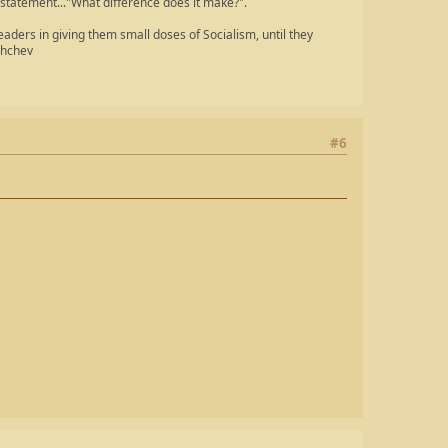
 statement..."What difference does it make?".
ders in giving them small doses of Socialism, until they
shchev
#6