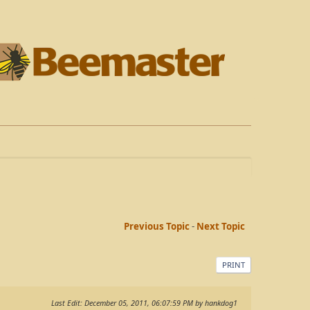
Previous Topic
-
Next Topic
PRINT
Last Edit
: December 05, 2011, 06:07:59 PM by hankdog1