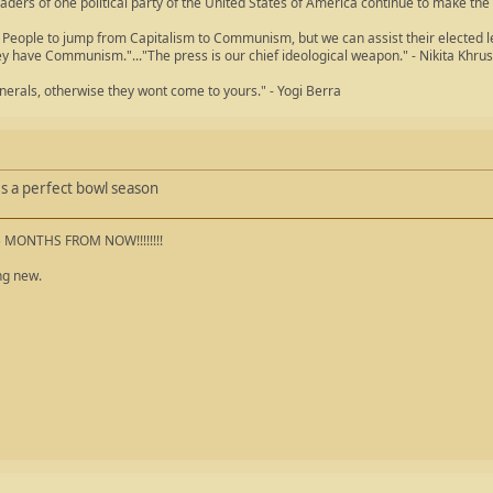
aders of one political party of the United States of America continue to make the
People to jump from Capitalism to Communism, but we can assist their elected lea
ey have Communism."..."The press is our chief ideological weapon." - Nikita Khru
nerals, otherwise they wont come to yours." - Yogi Berra
oes a perfect bowl season
5 MONTHS FROM NOW!!!!!!!!
ng new.