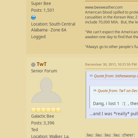
Super Bee
www.beeweather.com
Posts: 1,501
American blood spilled to prot
casualties in the Korean War, 2
include 70,000 MIA. But, the le
Location: South Central
Alabama - Zone 8A
"We can't expect the American 
Logged
awaken one day to find that th
"Always go to other people's fu
TwT
December 30, 2011, 10:21:55 PM
Senior Forum
Quote from: Intheswamp 
Quote from: TwT on Dec
Dang, i lost 1 :'( , t
...and I was *really* pul
Galactic Bee
Posts: 3,396
Ted
:lau: :lau: :lau: :lau: :cheer:
Location: Walker, La.