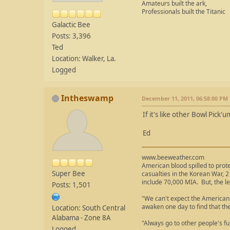
Amateurs built the ark,
Professionals built the Titanic
Galactic Bee
Posts: 3,396
Ted
Location: Walker, La.
Logged
Intheswamp
December 11, 2011, 06:58:00 PM
If it's like other Bowl Pick
Ed
www.beeweather.com
American blood spilled to prot
Super Bee
casualties in the Korean War, 2
include 70,000 MIA. But, the le
Posts: 1,501
"We can't expect the American 
awaken one day to find that th
Location: South Central
Alabama - Zone 8A
"Always go to other people's fu
Logged