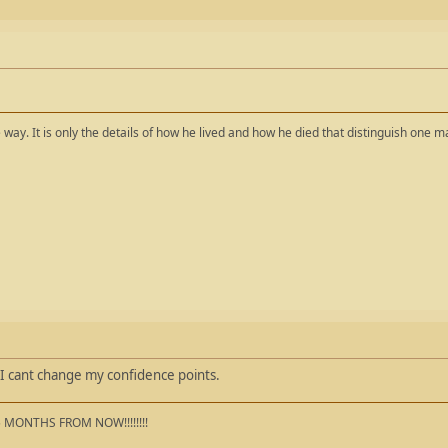
way. It is only the details of how he lived and how he died that distinguish one 
I cant change my confidence points.
5 MONTHS FROM NOW!!!!!!!!