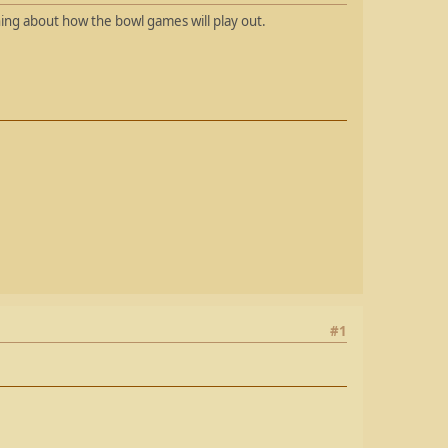
hing about how the bowl games will play out.
#1