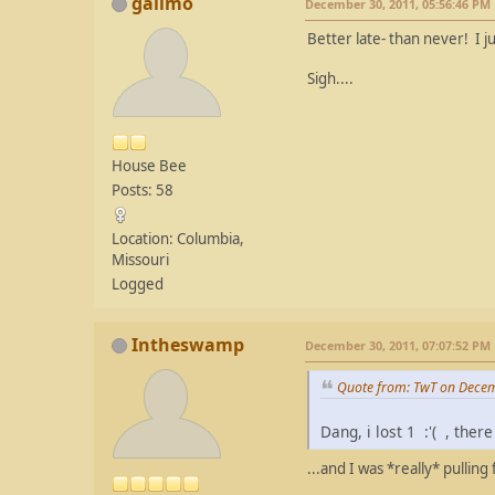
gailmo
December 30, 2011, 05:56:46 PM
Better late- than never! I 
Sigh....
House Bee
Posts: 58
Location: Columbia,
Missouri
Logged
Intheswamp
December 30, 2011, 07:07:52 PM
Quote from: TwT on Decem
Dang, i lost 1 :'( , the
...and I was *really* pulling