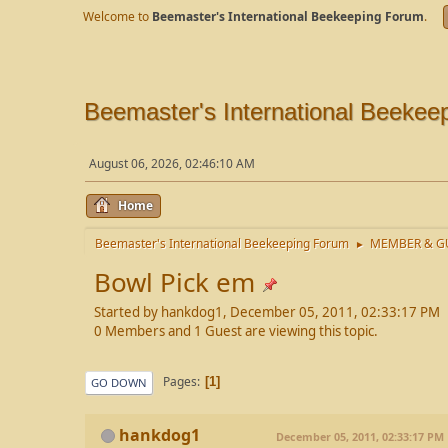
Welcome to
Beemaster's International Beekeeping Forum
.
Beemaster's International Beekee
August 06, 2026, 02:46:10 AM
Home
Beemaster's International Beekeeping Forum
MEMBER & GU
►
Bowl Pick em
Started by hankdog1, December 05, 2011, 02:33:17 PM
0 Members and 1 Guest are viewing this topic.
Pages
1
GO DOWN
hankdog1
December 05, 2011, 02:33:17 PM