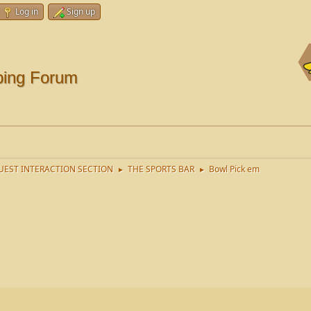
Log in
Sign up
ping Forum
EST INTERACTION SECTION
THE SPORTS BAR
Bowl Pick em
►
►