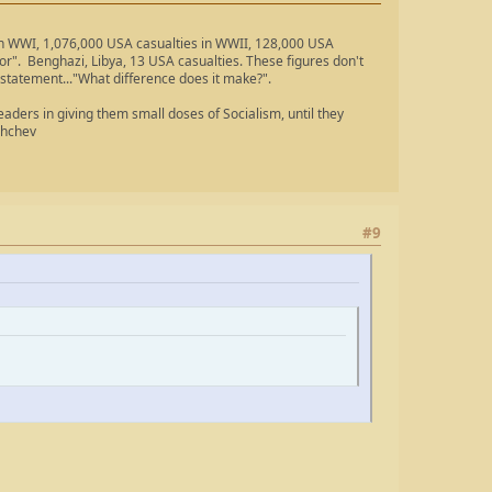
 in WWI, 1,076,000 USA casualties in WWII, 128,000 USA
ror". Benghazi, Libya, 13 USA casualties. These figures don't
 statement..."What difference does it make?".
ders in giving them small doses of Socialism, until they
shchev
#9