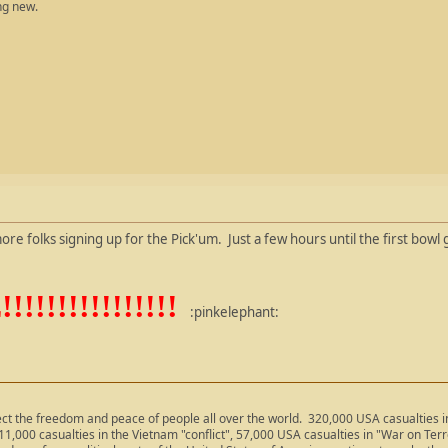
ng new.
re folks signing up for the Pick'um. Just a few hours until the first bowl
!!!!!!!!!!!!!
:pinkelephant:
ect the freedom and peace of people all over the world. 320,000 USA casualties
11,000 casualties in the Vietnam "conflict", 57,000 USA casualties in "War on Ter