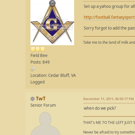
Set up a yahoo group for al
http://football.fantasysp
Sorry forgot to add the pa
Take me to the land of milk and
Field Bee
Posts: 849
Location: Cedar Bluff, VA
Logged
TwT
December 11, 2011, 06:55:17 PM
Senior Forum
when do we pick?
THAT's ME TO THE LEFT JUST 
Never be afraid to try somethi