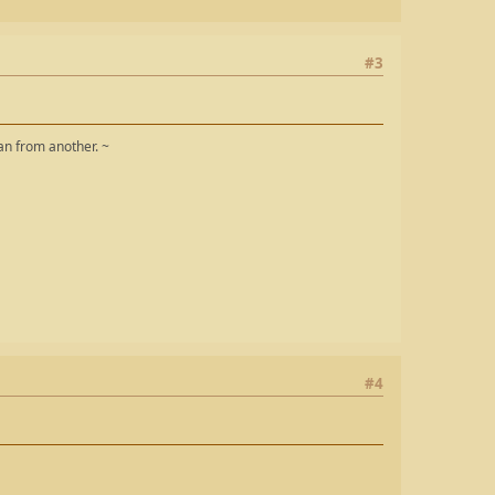
#3
man from another. ~
#4