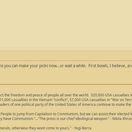
'ums you can make your picks now...or wait a while. First bowls, I believe,
ect the freedom and peace of people all over the world. 320,000 USA casualties
11,000 casualties in the Vietnam "conflict", 57,000 USA casualties in "War on Ter
aders of one political party of the United States of America continue to make the
People to jump from Capitalism to Communism, but we can assist their elected lea
ey have Communism."..."The press is our chief ideological weapon." - Nikita Khru
nerals, otherwise they wont come to yours." - Yogi Berra