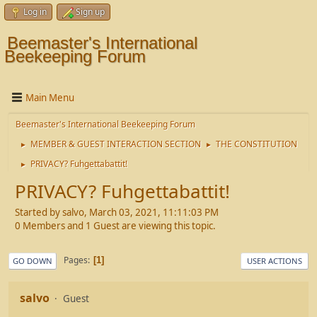
Log in
Sign up
Beemaster's International
Beekeeping Forum
Main Menu
Beemaster's International Beekeeping Forum
MEMBER & GUEST INTERACTION SECTION
THE CONSTITUTION
►
►
PRIVACY? Fuhgettabattit!
►
PRIVACY? Fuhgettabattit!
Started by salvo, March 03, 2021, 11:11:03 PM
0 Members and 1 Guest are viewing this topic.
Pages
1
GO DOWN
USER ACTIONS
salvo
Guest