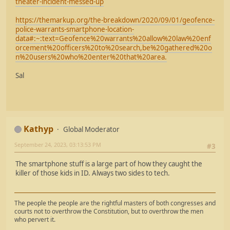
theater-incident-messed-up
https://themarkup.org/the-breakdown/2020/09/01/geofence-
police-warrants-smartphone-location-
data#:~:text=Geofence%20warrants%20allow%20law%20enf
orcement%20officers%20to%20search,be%20gathered%20o
n%20users%20who%20enter%20that%20area.
Sal
Kathyp
Global Moderator
September 24, 2023, 03:13:53 PM
#3
The smartphone stuff is a large part of how they caught the
killer of those kids in ID. Always two sides to tech.
The people the people are the rightful masters of both congresses and
courts not to overthrow the Constitution, but to overthrow the men
who pervert it.