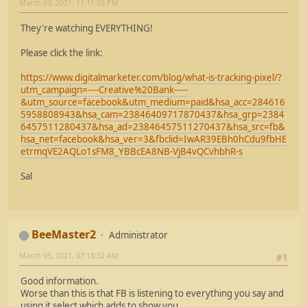
March 03, 2021, 11:11:03 PM
They're watching EVERYTHING!
Please click the link:
https://www.digitalmarketer.com/blog/what-is-tracking-pixel/?
utm_campaign=----Creative%20Bank-----
&utm_source=facebook&utm_medium=paid&hsa_acc=284616
5958808943&hsa_cam=23846409717870437&hsa_grp=2384
6457511280437&hsa_ad=23846457511270437&hsa_src=fb&
hsa_net=facebook&hsa_ver=3&fbclid=IwAR39EBh0hCdu9fbHE
etrmqVE2AQLo1sFM8_YBBcEA8NB-VjB4vQCvhbhR-s
Sal
BeeMaster2
Administrator
March 05, 2021, 07:18:32 AM
#1
Good information.
Worse than this is that FB is listening to everything you say and
using it select which adds to show you.