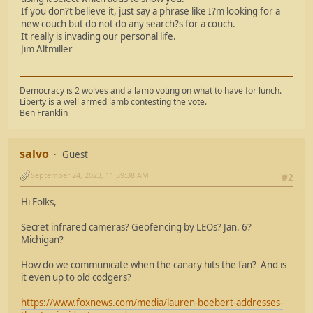
If you don?t believe it, just say a phrase like I?m looking for a
new couch but do not do any search?s for a couch.
It really is invading our personal life.
Jim Altmiller
Democracy is 2 wolves and a lamb voting on what to have for lunch.
Liberty is a well armed lamb contesting the vote.
Ben Franklin
salvo
Guest
September 24, 2023, 11:59:38 AM
#2
Hi Folks,
Secret infrared cameras? Geofencing by LEOs? Jan. 6?
Michigan?
How do we communicate when the canary hits the fan? And is
it even up to old codgers?
https://www.foxnews.com/media/lauren-boebert-addresses-