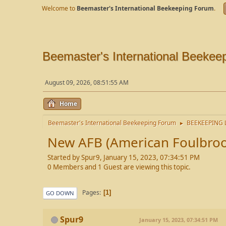
Welcome to
Beemaster's International Beekeeping Forum
.
Beemaster's International Beekee
August 09, 2026, 08:51:55 AM
Home
Beemaster's International Beekeeping Forum
BEEKEEPING 
►
New AFB (American Foulbroo
Started by Spur9, January 15, 2023, 07:34:51 PM
0 Members and 1 Guest are viewing this topic.
Pages
1
GO DOWN
Spur9
January 15, 2023, 07:34:51 PM