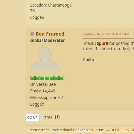
Location: Chattanooga,
TN
Logged
Ben Framed
January 16, 2023, 01:35:13 AM
Global Moderator
Thanks
Spur9
for posting th
taken the time to study it, 
Phillip
Universal Bee
Posts: 14,449
Mississippi Zone 7
Logged
Pages
1
GO UP
Beemaster's International Beekeeping Forum
BEEKEEPING 
►