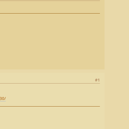
#1
e30/