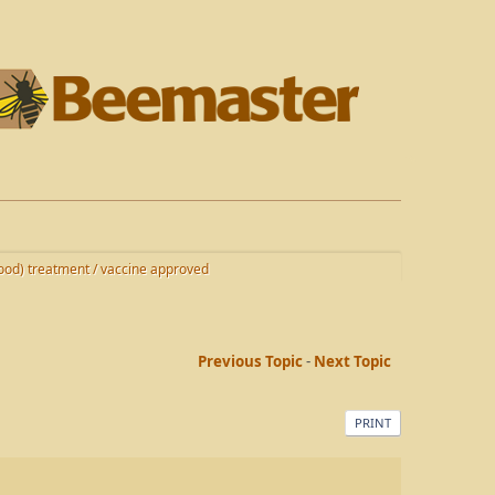
od) treatment / vaccine approved
Previous Topic
-
Next Topic
PRINT