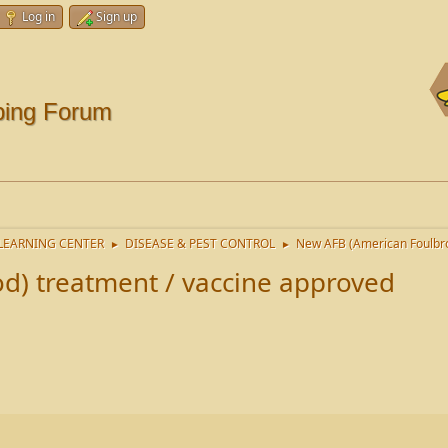
Log in
Sign up
ping Forum
LEARNING CENTER
DISEASE & PEST CONTROL
New AFB (American Foulbro
►
►
d) treatment / vaccine approved