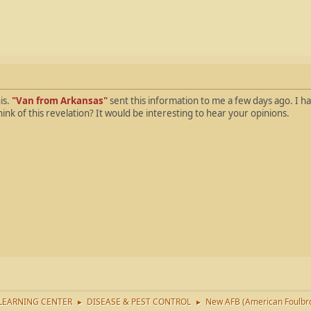
is.
"Van from Arkansas"
sent this information to me a few days ago. I ha
think of this revelation? It would be interesting to hear your opinions.
LEARNING CENTER
DISEASE & PEST CONTROL
New AFB (American Foulbro
►
►