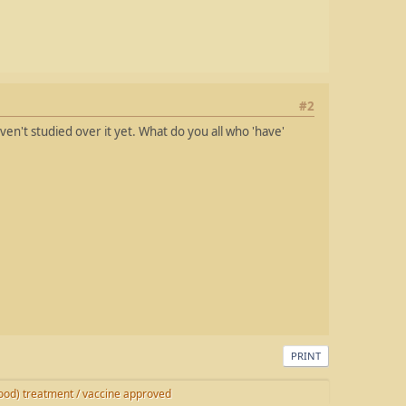
#2
ven't studied over it yet. What do you all who 'have'
PRINT
od) treatment / vaccine approved