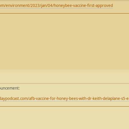
om/environment/2023/jan/04/honeybee-vaccine-first-approved
nouncement:
aypodcast.com/afb-vaccine-for-honey-bees-with-dr-keith-delaplane-s5-