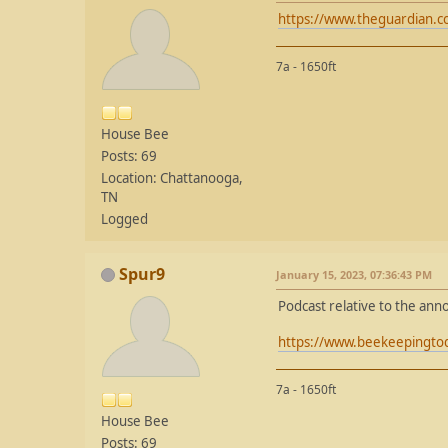
https://www.theguardian.c
7a - 1650ft
House Bee
Posts: 69
Location: Chattanooga,
TN
Logged
Spur9
January 15, 2023, 07:36:43 PM
Podcast relative to the an
https://www.beekeepingtod
7a - 1650ft
House Bee
Posts: 69